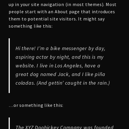
up in your site navigation (in most themes). Most
people start with an About page that introduces
them to potential site visitors. It might say
something like this:
Hi there! I’m a bike messenger by day,
aspiring actor by night, and this is my
website. I live in Los Angeles, have a
great dog named Jack, and I like piña
coladas. (And gettin’ caught in the rain.)
…or something like this:
The XYZ Doohickey Company was founded