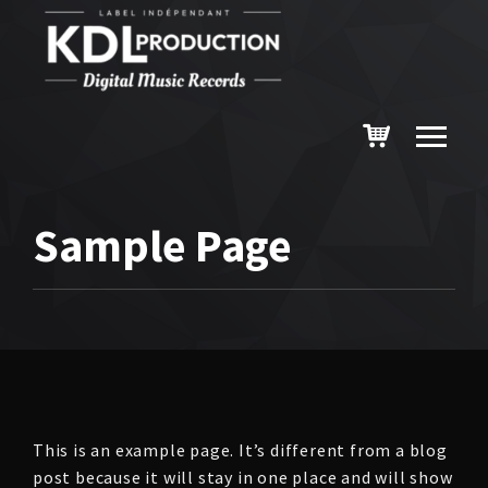
Sample Page
This is an example page. It’s different from a blog
post because it will stay in one place and will show