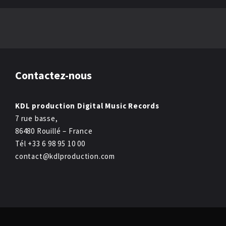
Contactez-nous
KDL production Digital Music Records
7 rue basse,
86480 Rouillé – France
Tél +33 6 98 95 10 00
contact@kdlproduction.com