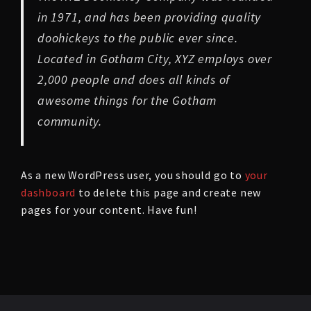
in 1971, and has been providing quality
doohickeys to the public ever since.
Located in Gotham City, XYZ employs over
2,000 people and does all kinds of
awesome things for the Gotham
community.
As a new WordPress user, you should go to
your
dashboard
to delete this page and create new
pages for your content. Have fun!