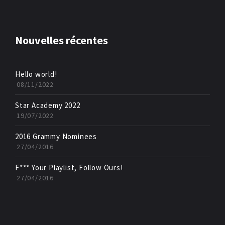
Nouvelles récentes
Hello world!
08/11/2022
Star Academy 2022
19/07/2022
2016 Grammy Nominees
27/04/2016
F*** Your Playlist, Follow Ours!
27/04/2016