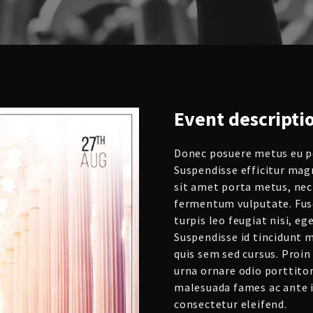
Event
descripti
Donec posuere metus eu po
Suspendisse efficitur mag
sit amet porta metus, nec
fermentum vulputate. Fusc
turpis leo feugiat nisi, e
Suspendisse id tincidunt m
quis sem sed cursus. Proin 
urna ornare odio porttitor
malesuada fames ac ante i
consectetur eleifend.