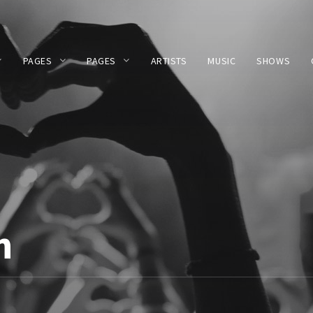
PAGES
PAGES
ARTISTS
MUSIC
SHOWS
n