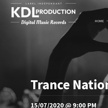
HOME
Trance Natio
15/07/2020 @ 9:00 PM