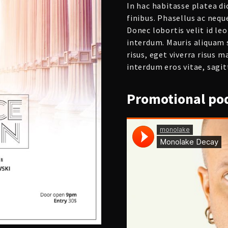
In hac habitasse platea d
finibus. Phasellus ac nequ
Donec lobortis velit id l
interdum. Mauris aliquam 
risus, eget viverra risus m
interdum eros vitae, sagitt
Promotional
pod