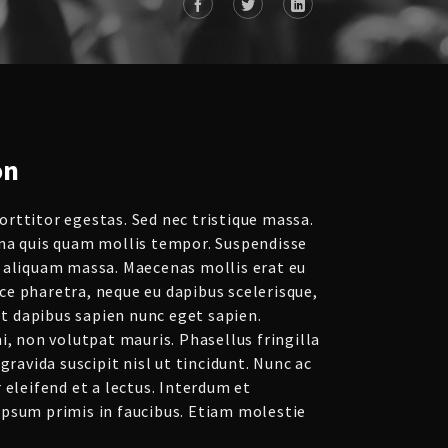
on
rttitor egestas. Sed nec tristique massa.
na quis quam mollis tempor. Suspendisse
 aliquam massa. Maecenas mollis erat eu
e pharetra, neque eu dapibus scelerisque,
get dapibus sapien nunc eget sapien.
i, non volutpat mauris. Phasellus fringilla
gravida suscipit nisl ut tincidunt. Nunc ac
 eleifend et a lectus. Interdum et
psum primis in faucibus. Etiam molestie