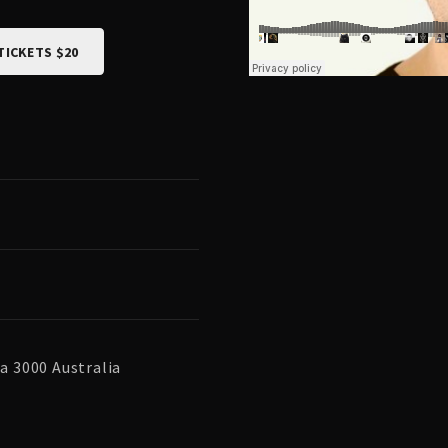
TICKETS $20
ia 3000 Australia