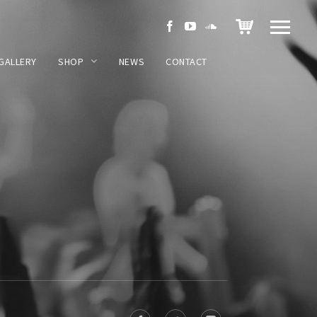
GALLERY
SHOP
NEWS
CONTACT