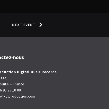
NEXT EVENT
actez-nous
oduction Digital Music Records
asse,
ouillé – France
6 98 95 10 00
t@kdlproduction.com