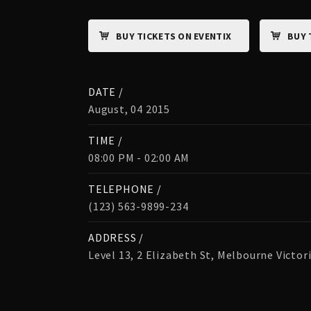
BUY TICKETS ON EVENTIX
BUY 
DATE /
August, 04 2015
TIME /
08:00 PM - 02:00 AM
TELEPHONE /
(123) 563-9899-234
ADDRESS /
Level 13, 2 Elizabeth St, Melbourne Victor