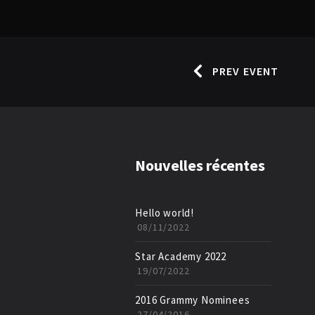
PREV EVENT
Nouvelles récentes
Hello world!
08/11/2022
Star Academy 2022
19/07/2022
2016 Grammy Nominees
27/04/2016