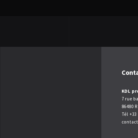
Cont
KDL pr
7 rue b
86480 R
Tél +33 
contac