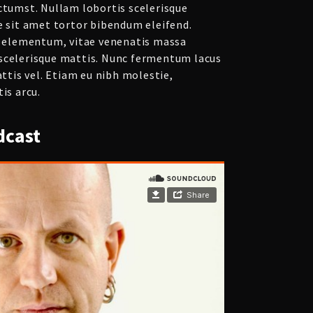
ictumst. Nullam lobortis scelerisque
e sit amet tortor bibendum eleifend.
eo elementum, vitae venenatis massa
scelerisque mattis. Nunc fermentum lacus
attis vel. Etiam eu nibh molestie,
is arcu.
cast