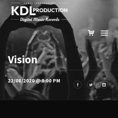
Vision
22/08/2020 @ 9:00 PM