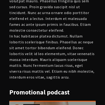
volutpat mauris. Phasellus fringilla quis sem
sed cursus. Proin gravida suscipit nisl ut
tincidunt. Nunc ac urna ornare odio porttitor
eleifend et a lectus. Interdum et malesuada
fames ac ante ipsum primis in faucibus. Etiam
molestie consectetur eleifend.
In hac habitasse platea dictumst. Nullam
lobortis scelerisque finibus. Phasellus ac neque
sit amet tortor bibendum eleifend. Donec
lobortis velit id leo elementum, vitae venenatis
massa interdum. Mauris aliquam scelerisque
mattis. Nunc fermentum lacus risus, eget
viverra risus mattis vel. Etiam eu nibh molestie,
interdum eros vitae, sagittis arcu.
Promotional
podcast