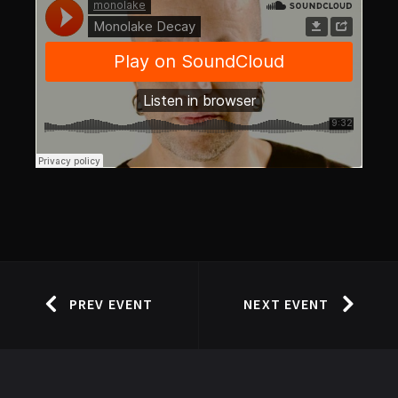
PREV EVENT
NEXT EVENT