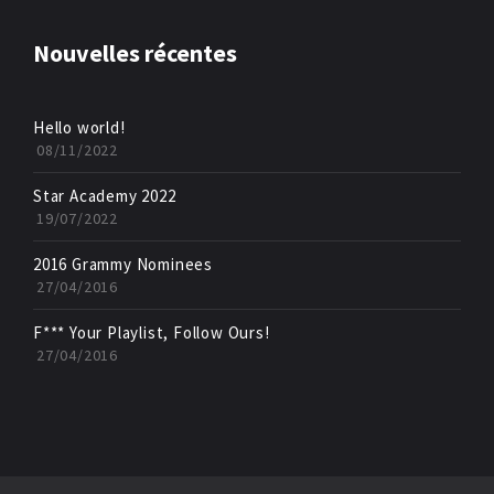
Nouvelles récentes
Hello world!
08/11/2022
Star Academy 2022
19/07/2022
2016 Grammy Nominees
27/04/2016
F*** Your Playlist, Follow Ours!
27/04/2016