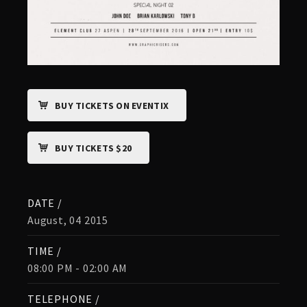
BUY TICKETS ON EVENTIX
BUY TICKETS $20
DATE /
August, 04 2015
TIME /
08:00 PM - 02:00 AM
TELEPHONE /