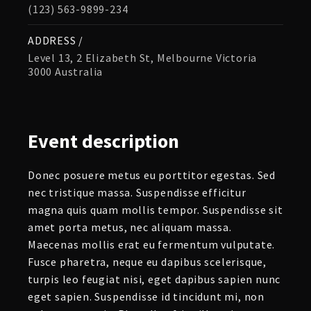
(123) 563-9899-234
ADDRESS /
Level 13, 2 Elizabeth St, Melbourne Victoria
3000 Australia
Event
description
Donec posuere metus eu porttitor egestas. Sed
nec tristique massa. Suspendisse efficitur
magna quis quam mollis tempor. Suspendisse sit
amet porta metus, nec aliquam massa.
Maecenas mollis erat eu fermentum vulputate.
Fusce pharetra, neque eu dapibus scelerisque,
turpis leo feugiat nisi, eget dapibus sapien nunc
eget sapien. Suspendisse id tincidunt mi, non