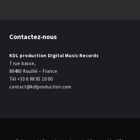
Contactez-nous
KDL production Digital Music Records
7 rue basse,
86480 Rouillé – France
Tél +33 6 98 95 10 00
contact@kdlproduction.com