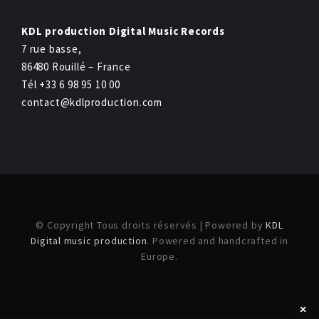
KDL production Digital Music Records
7 rue basse,
86480 Rouillé – France
Tél +33 6 98 95 10 00
contact@kdlproduction.com
© Copyright Tous droits réservés | Powered by
KDL
Digital music production
. Powered and handcrafted in
Europe.