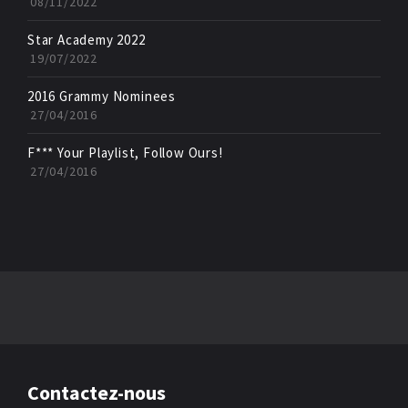
08/11/2022
Star Academy 2022
19/07/2022
2016 Grammy Nominees
27/04/2016
F*** Your Playlist, Follow Ours!
27/04/2016
Contactez-nous