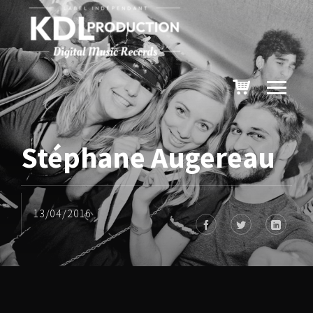
Stéphane Augereau
13/04/2016