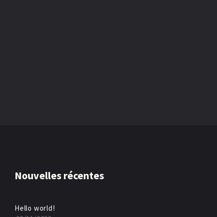
Nouvelles récentes
Hello world!