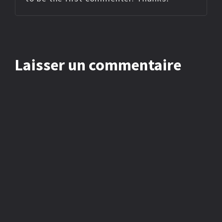
Laisser un commentaire