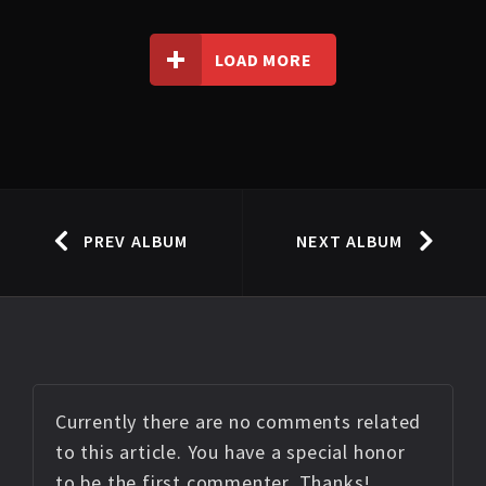
LOAD MORE
PREV ALBUM
NEXT ALBUM
Currently there are no comments related
to this article. You have a special honor
to be the first commenter. Thanks!